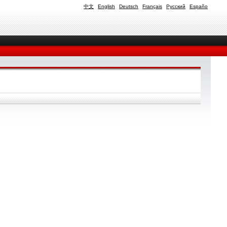
中文
English
Deutsch
Français
Русский
Españo
.