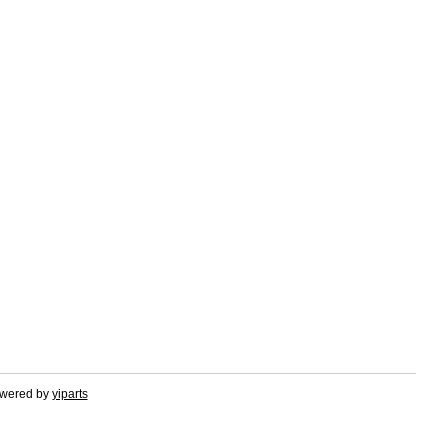
owered by
yiparts