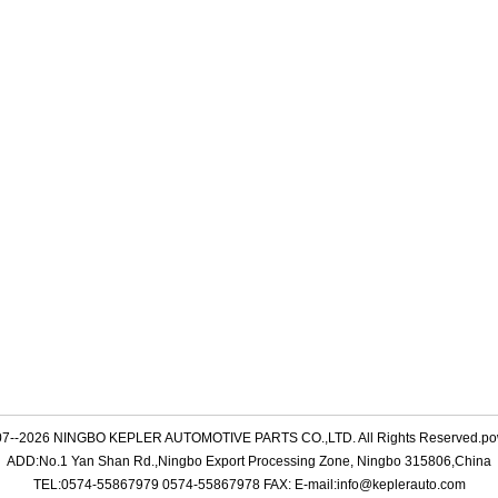
007--2026 NINGBO KEPLER AUTOMOTIVE PARTS CO.,LTD. All Rights Reserved.p
ADD:No.1 Yan Shan Rd.,Ningbo Export Processing Zone, Ningbo 315806,China
TEL:0574-55867979 0574-55867978 FAX: E-mail:info@keplerauto.com