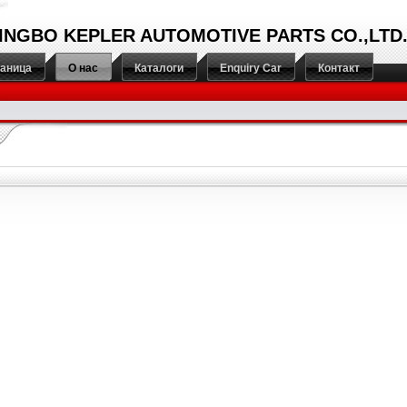
INGBO KEPLER AUTOMOTIVE PARTS CO.,LTD
раница
О нас
Каталоги
Enquiry Car
Контакт