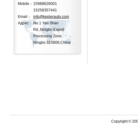
Mobile：
15988626001
15258357441
Email：
info@keplerauto.com
Адрес：
No.1 Yan Shan
Rd.,Ningbo Export
Processing Zone,
Ningbo 315806,China
Copyright © 2