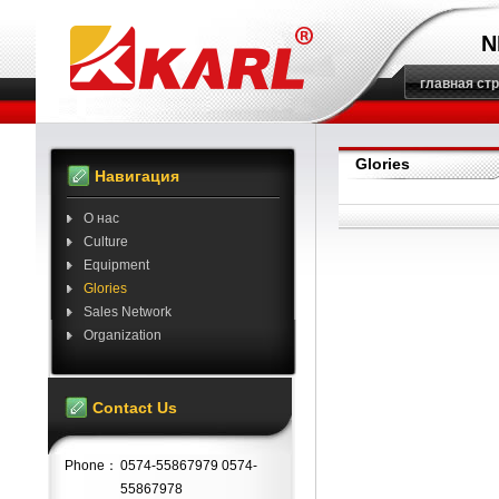
N
главная ст
Glories
Навигация
О нас
Culture
Equipment
Glories
Sales Network
Organization
Contact Us
Phone：
0574-55867979 0574-
55867978