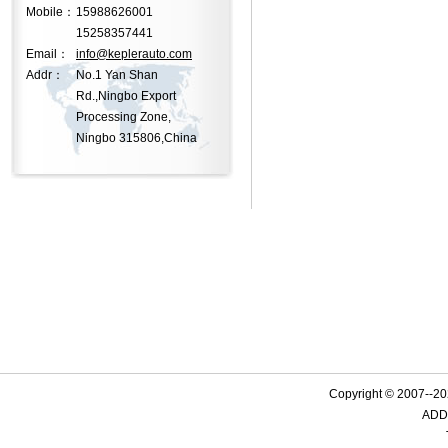
Mobile：
15988626001
15258357441
Email：
info@keplerauto.com
Addr：
No.1 Yan Shan
Rd.,Ningbo Export
Processing Zone,
Ningbo 315806,China
Copyright © 2007--
ADD: