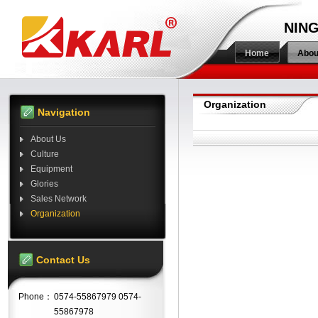
NING
Home
Abou
Organization
Navigation
About Us
Culture
Equipment
Glories
Sales Network
Organization
Contact Us
Phone：
0574-55867979 0574-
55867978