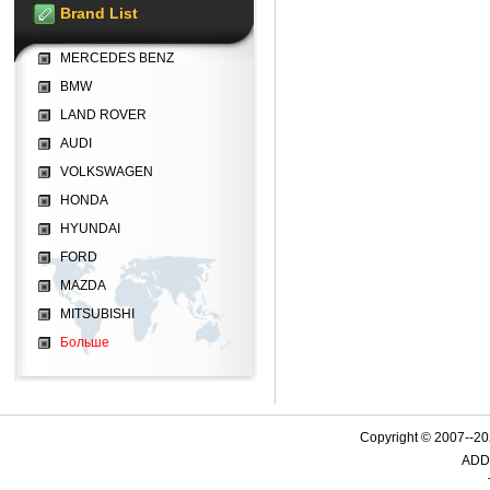
Brand List
MERCEDES BENZ
BMW
LAND ROVER
AUDI
VOLKSWAGEN
HONDA
HYUNDAI
FORD
MAZDA
MITSUBISHI
Больше
Copyright © 2007--
ADD: