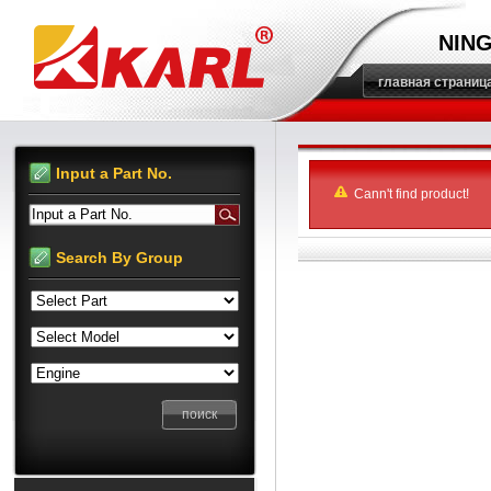
NING
главная страниц
Input a Part No.
Cann't find product!
Input a Part No.
Search By Group