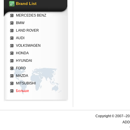
Brand List
MERCEDES BENZ
BMW
LAND ROVER
AUDI
VOLKSWAGEN
HONDA
HYUNDAI
FORD
MAZDA
MITSUBISHI
Больше
Copyright © 2007--
ADD: