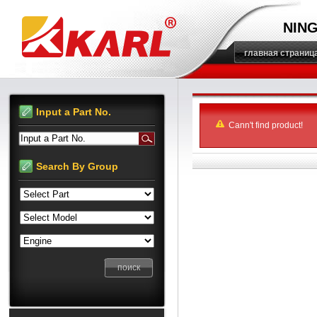
NING
главная страниц
Input a Part No.
Cann't find product!
Input a Part No.
Search By Group